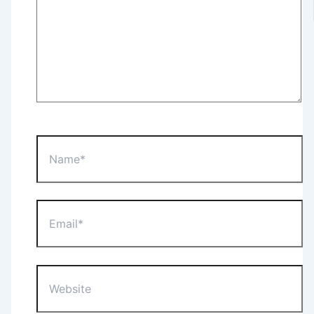
Name*
Email*
Website