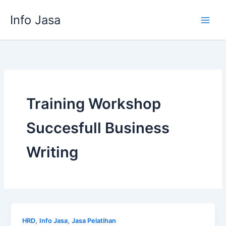
Skip
Info Jasa
to
content
Training Workshop
Succesfull Business
Writing
,
,
HRD
Info Jasa
Jasa Pelatihan