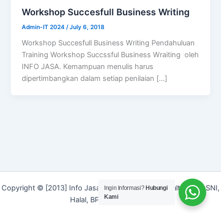
Workshop Succesfull Business Writing
Admin-IT 2024
/
July 6, 2018
Workshop Succesfull Business Writing Pendahuluan
Training Workshop Succssful Business Wraiting oleh
INFO JASA. Kemampuan menulis harus
dipertimbangkan dalam setiap penilaian […]
Copyright © [2013] Info Jasa | Layanan Jasa Konsultan ISO, SNI,
Ingin Informasi?
Hubungi
Kami
Halal, BPOM dan Merek]