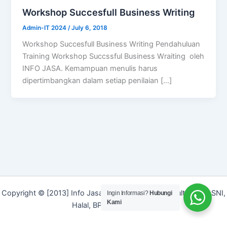
Workshop Succesfull Business Writing
Admin-IT 2024
/
July 6, 2018
Workshop Succesfull Business Writing Pendahuluan
Training Workshop Succssful Business Wraiting oleh
INFO JASA. Kemampuan menulis harus
dipertimbangkan dalam setiap penilaian […]
Copyright © [2013] Info Jasa | Layanan Jasa Konsultan ISO, SNI,
Ingin Informasi?
Hubungi
Kami
Halal, BPOM dan Merek]