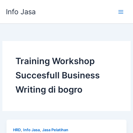
Skip
Info Jasa
to
content
Training Workshop
Succesfull Business
Writing di bogro
,
,
HRD
Info Jasa
Jasa Pelatihan