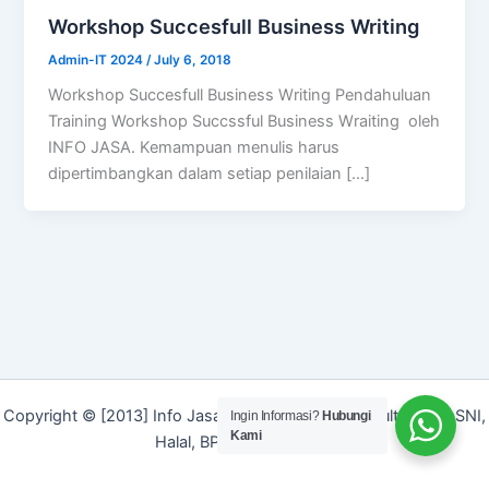
Workshop Succesfull Business Writing
Admin-IT 2024
/
July 6, 2018
Workshop Succesfull Business Writing Pendahuluan
Training Workshop Succssful Business Wraiting oleh
INFO JASA. Kemampuan menulis harus
dipertimbangkan dalam setiap penilaian […]
Copyright © [2013] Info Jasa | Layanan Jasa Konsultan ISO, SNI,
Ingin Informasi?
Hubungi
Kami
Halal, BPOM dan Merek]