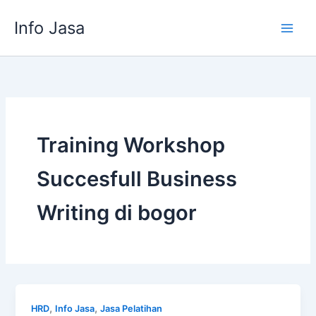
Skip
Info Jasa
to
content
Training Workshop
Succesfull Business
Writing di bogor
,
,
HRD
Info Jasa
Jasa Pelatihan