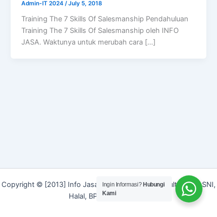
Admin-IT 2024
/
July 5, 2018
Training The 7 Skills Of Salesmanship Pendahuluan
Training The 7 Skills Of Salesmanship oleh INFO
JASA. Waktunya untuk merubah cara […]
Copyright © [2013] Info Jasa | Layanan Jasa Konsultan ISO, SNI,
Ingin Informasi?
Hubungi
Kami
Halal, BPOM dan Merek]