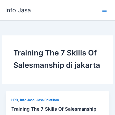
Skip
Info Jasa
to
content
Training The 7 Skills Of
Salesmanship di jakarta
,
,
HRD
Info Jasa
Jasa Pelatihan
Training The 7 Skills Of Salesmanship