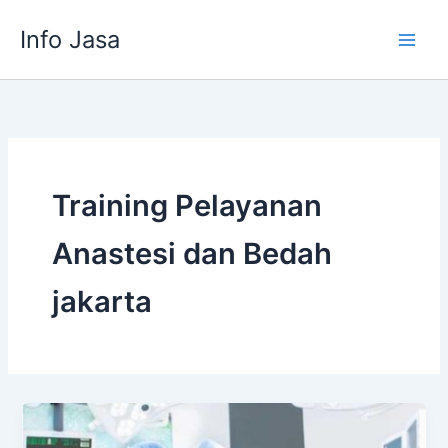
Skip
Info Jasa
to
content
Training Pelayanan
Anastesi dan Bedah
jakarta