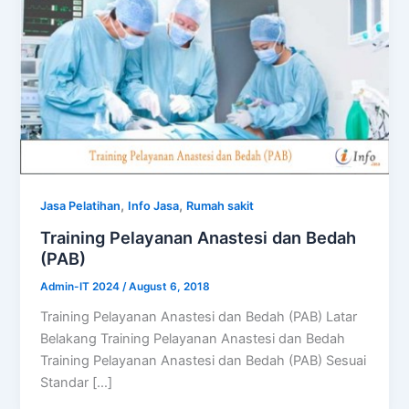
,
,
Jasa Pelatihan
Info Jasa
Rumah sakit
Training Pelayanan Anastesi dan Bedah
(PAB)
Admin-IT 2024
/
August 6, 2018
Training Pelayanan Anastesi dan Bedah (PAB) Latar
Belakang Training Pelayanan Anastesi dan Bedah
Training Pelayanan Anastesi dan Bedah (PAB) Sesuai
Standar […]