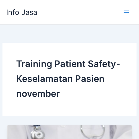
Skip
Info Jasa
to
content
Training Patient Safety-
Keselamatan Pasien
november