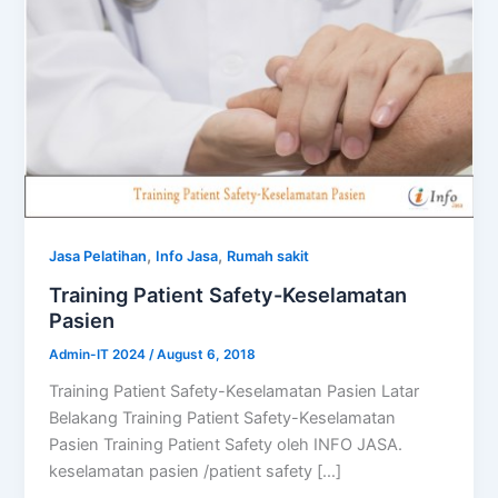
,
,
Jasa Pelatihan
Info Jasa
Rumah sakit
Training Patient Safety-Keselamatan
Pasien
Admin-IT 2024
/
August 6, 2018
Training Patient Safety-Keselamatan Pasien Latar
Belakang Training Patient Safety-Keselamatan
Pasien Training Patient Safety oleh INFO JASA.
keselamatan pasien /patient safety […]