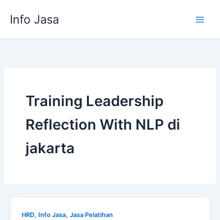
Skip
Info Jasa
to
content
Training Leadership
Reflection With NLP di
jakarta
,
,
HRD
Info Jasa
Jasa Pelatihan