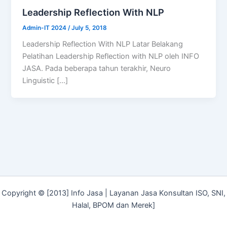
Leadership Reflection With NLP
Admin-IT 2024
/
July 5, 2018
Leadership Reflection With NLP Latar Belakang
Pelatihan Leadership Reflection with NLP oleh INFO
JASA. Pada beberapa tahun terakhir, Neuro
Linguistic […]
Copyright © [2013] Info Jasa | Layanan Jasa Konsultan ISO, SNI,
Halal, BPOM dan Merek]