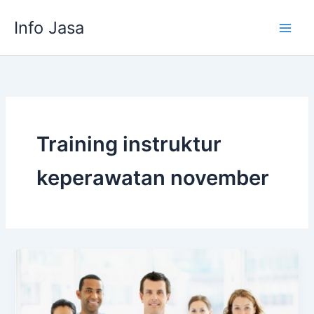
Skip
Info Jasa
to
content
Training instruktur
keperawatan november