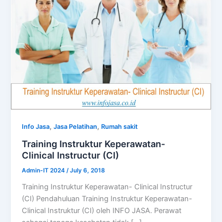
,
,
Info Jasa
Jasa Pelatihan
Rumah sakit
Training Instruktur Keperawatan-
Clinical Instructur (CI)
Admin-IT 2024
/
July 6, 2018
Training Instruktur Keperawatan- Clinical Instructur
(CI) Pendahuluan Training Instruktur Keperawatan-
Clinical Instruktur (CI) oleh INFO JASA. Perawat