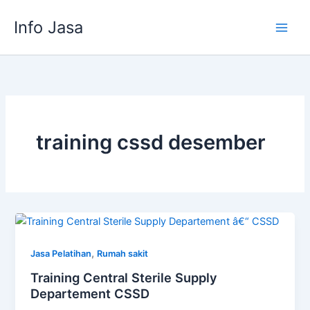
Skip
Info Jasa
to
content
training cssd desember
,
Jasa Pelatihan
Rumah sakit
Training Central Sterile Supply
Departement CSSD