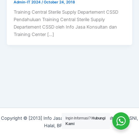
Admin-IT 2024
/
October 24, 2018
Training Central Sterile Supply Departement CSSD
Pendahuluan Training Central Sterile Supply
Departement CSSD oleh Info Jasa Konsultan dan
Training Center […]
Copyright © [2013] Info Jasa | Layanan Jasa Konsultan ISO, SNI,
Ingin Informasi?
Hubungi
Kami
Halal, BPOM dan Merek]