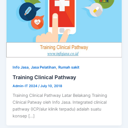
,
,
Info Jasa
Jasa Pelatihan
Rumah sakit
Training Clinical Pathway
Admin-IT 2024
/
July 10, 2018
Training Clinical Pathway Latar Belakang Training
Clinical Patway oleh Info Jasa. Integrated clinical
pathway (ICP/alur klinik terpadu) adalah suatu
konsep […]