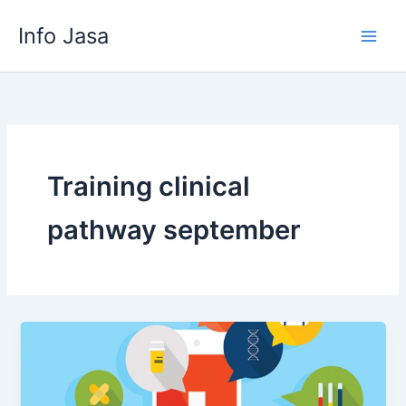
Skip
Info Jasa
to
content
Training clinical
pathway september