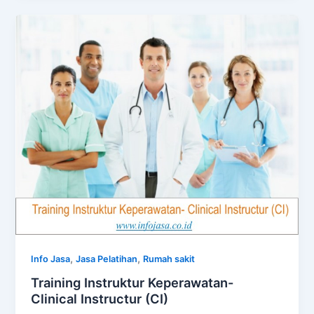
,
,
Info Jasa
Jasa Pelatihan
Rumah sakit
Training Instruktur Keperawatan-
Clinical Instructur (CI)