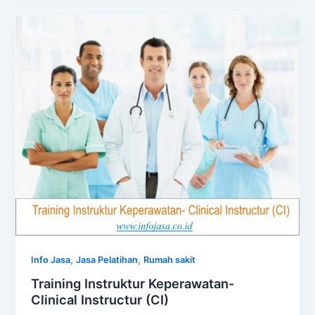
,
,
Info Jasa
Jasa Pelatihan
Rumah sakit
Training Instruktur Keperawatan-
Clinical Instructur (CI)