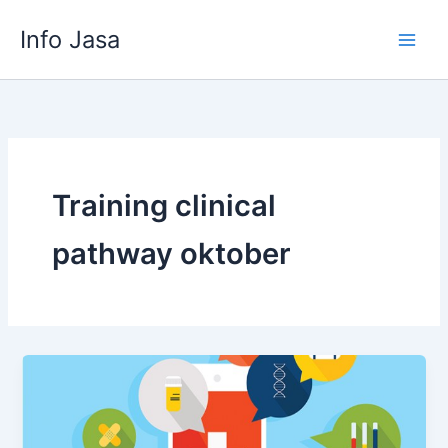
Skip
Info Jasa
to
content
Training clinical
pathway oktober