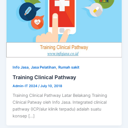
,
,
Info Jasa
Jasa Pelatihan
Rumah sakit
Training Clinical Pathway
Admin-IT 2024
/
July 10, 2018
Training Clinical Pathway Latar Belakang Training
Clinical Patway oleh Info Jasa. Integrated clinical
pathway (ICP/alur klinik terpadu) adalah suatu
konsep […]