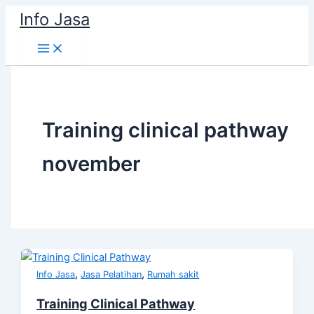
Skip
Info Jasa
to
content
Training clinical pathway
november
,
,
Info Jasa
Jasa Pelatihan
Rumah sakit
Training Clinical Pathway