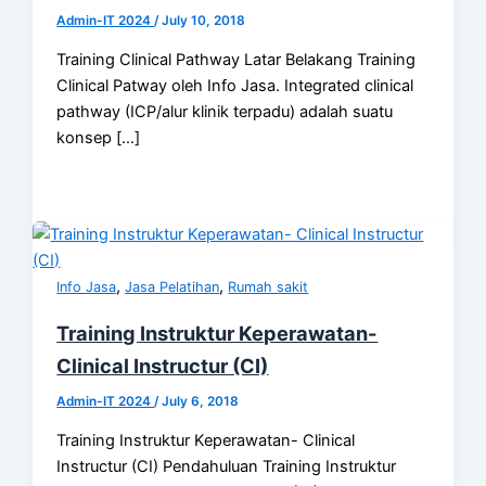
Admin-IT 2024
/
July 10, 2018
Training Clinical Pathway Latar Belakang Training
Clinical Patway oleh Info Jasa. Integrated clinical
pathway (ICP/alur klinik terpadu) adalah suatu
konsep […]
,
,
Info Jasa
Jasa Pelatihan
Rumah sakit
Training Instruktur Keperawatan-
Clinical Instructur (CI)
Admin-IT 2024
/
July 6, 2018
Training Instruktur Keperawatan- Clinical
Instructur (CI) Pendahuluan Training Instruktur