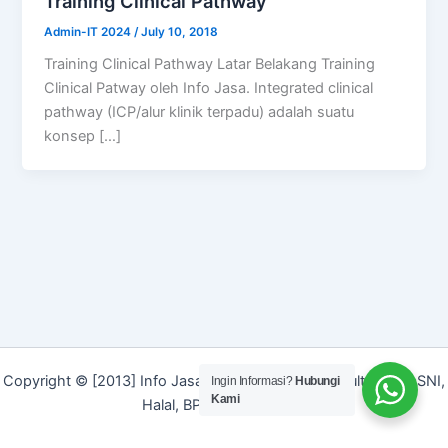
Training Clinical Pathway
Admin-IT 2024
/
July 10, 2018
Training Clinical Pathway Latar Belakang Training
Clinical Patway oleh Info Jasa. Integrated clinical
pathway (ICP/alur klinik terpadu) adalah suatu
konsep […]
Copyright © [2013] Info Jasa | Layanan Jasa Konsultan ISO, SNI,
Ingin Informasi?
Hubungi
Kami
Halal, BPOM dan Merek]