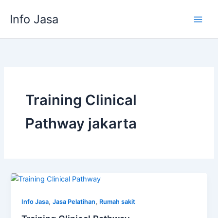
Skip
Info Jasa
to
content
Training Clinical
Pathway jakarta
,
,
Info Jasa
Jasa Pelatihan
Rumah sakit