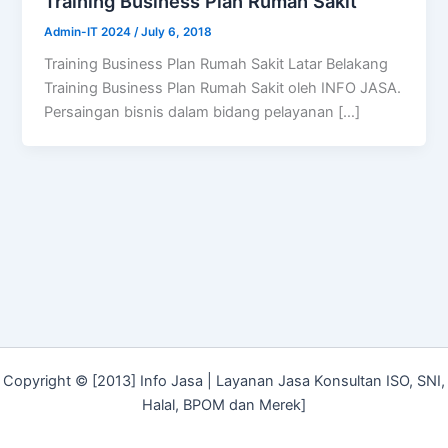
Training Business Plan Rumah Sakit
Admin-IT 2024
/
July 6, 2018
Training Business Plan Rumah Sakit Latar Belakang
Training Business Plan Rumah Sakit oleh INFO JASA.
Persaingan bisnis dalam bidang pelayanan […]
Copyright © [2013] Info Jasa | Layanan Jasa Konsultan ISO, SNI,
Halal, BPOM dan Merek]