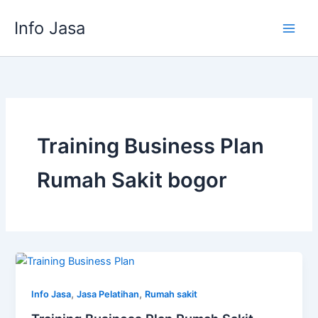
Skip
Info Jasa
to
content
Training Business Plan
Rumah Sakit bogor
,
,
Info Jasa
Jasa Pelatihan
Rumah sakit