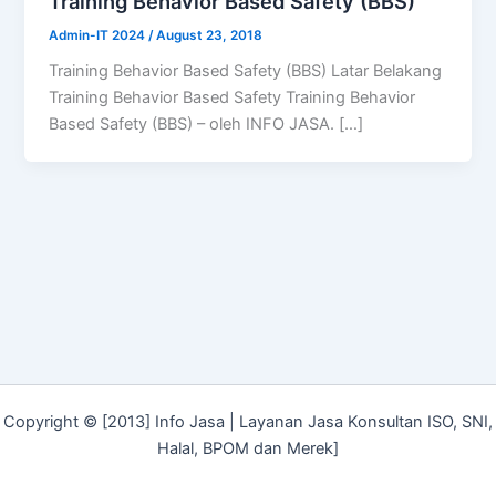
Training Behavior Based Safety (BBS)
Admin-IT 2024
/
August 23, 2018
Training Behavior Based Safety (BBS) Latar Belakang
Training Behavior Based Safety Training Behavior
Based Safety (BBS) – oleh INFO JASA. […]
Copyright © [2013] Info Jasa | Layanan Jasa Konsultan ISO, SNI,
Halal, BPOM dan Merek]