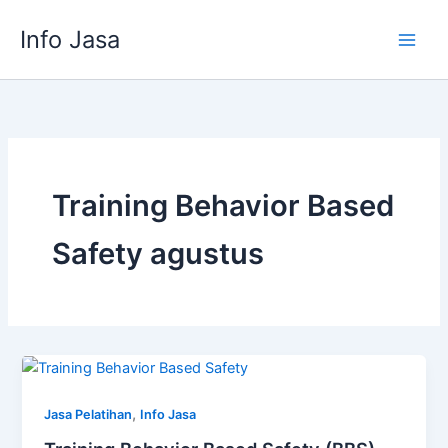
Skip
Info Jasa
to
content
Training Behavior Based
Safety agustus
,
Jasa Pelatihan
Info Jasa