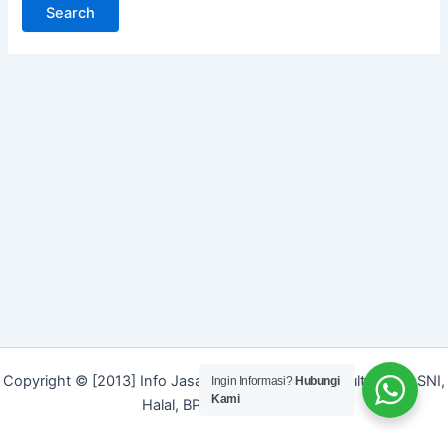
Copyright © [2013] Info Jasa | Layanan Jasa Konsultan ISO, SNI,
Ingin Informasi?
Hubungi
Kami
Halal, BPOM dan Merek]