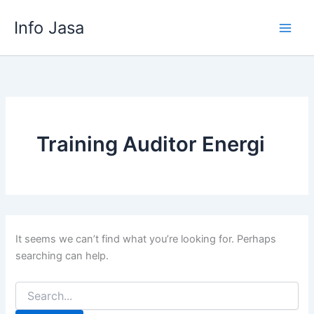
Skip
Info Jasa
to
content
Training Auditor Energi
It seems we can’t find what you’re looking for. Perhaps
searching can help.
Search
for: