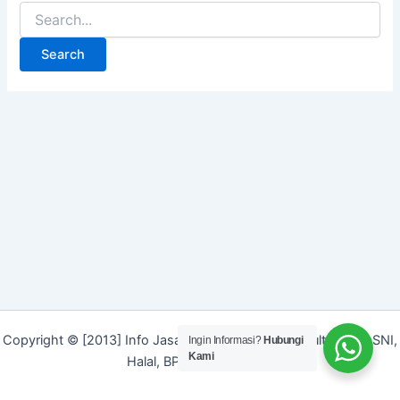
Search
for:
Copyright © [2013] Info Jasa | Layanan Jasa Konsultan ISO, SNI,
Ingin Informasi?
Hubungi
Kami
Halal, BPOM dan Merek]