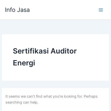
Skip
Info Jasa
to
content
Sertifikasi Auditor
Energi
It seems we can’t find what you’re looking for. Perhaps
searching can help.