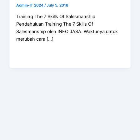
Admin-IT 2024
/
July 5, 2018
Training The 7 Skills Of Salesmanship
Pendahuluan Training The 7 Skills Of
Salesmanship oleh INFO JASA. Waktunya untuk
merubah cara […]