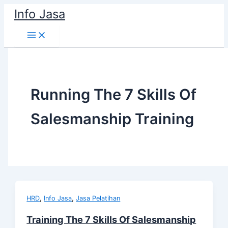
Skip
Info Jasa
to
content
Running The 7 Skills Of
Salesmanship Training
,
,
HRD
Info Jasa
Jasa Pelatihan
Training The 7 Skills Of Salesmanship