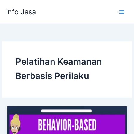
Skip
Info Jasa
to
content
Pelatihan Keamanan
Berbasis Perilaku