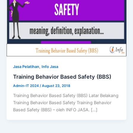
,
Jasa Pelatihan
Info Jasa
Training Behavior Based Safety (BBS)
Admin-IT 2024
/
August 23, 2018
Training Behavior Based Safety (BBS) Latar Belakang
Training Behavior Based Safety Training Behavior
Based Safety (BBS) – oleh INFO JASA. […]