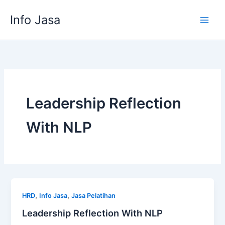
Skip
Info Jasa
to
content
Leadership Reflection
With NLP
,
,
HRD
Info Jasa
Jasa Pelatihan
Leadership Reflection With NLP