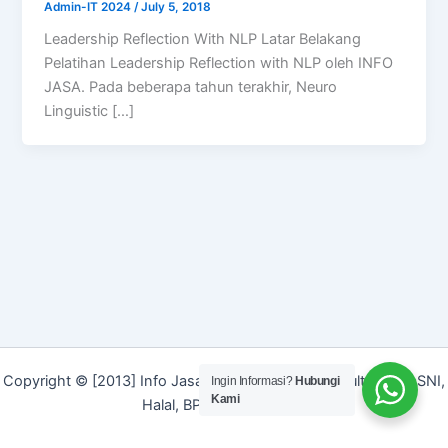
Admin-IT 2024
/
July 5, 2018
Leadership Reflection With NLP Latar Belakang
Pelatihan Leadership Reflection with NLP oleh INFO
JASA. Pada beberapa tahun terakhir, Neuro
Linguistic […]
Copyright © [2013] Info Jasa | Layanan Jasa Konsultan ISO, SNI,
Ingin Informasi?
Hubungi
Kami
Halal, BPOM dan Merek]