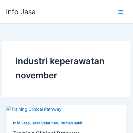
Skip
Info Jasa
to
content
industri keperawatan
november
,
,
Info Jasa
Jasa Pelatihan
Rumah sakit