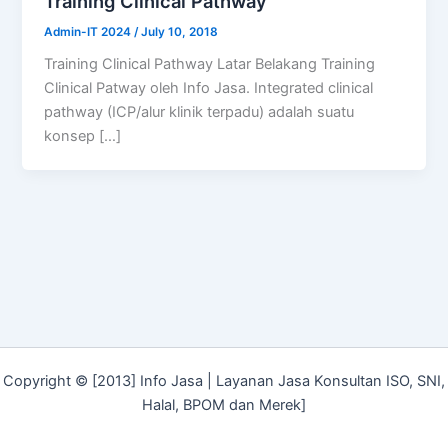
Training Clinical Pathway
Admin-IT 2024
/
July 10, 2018
Training Clinical Pathway Latar Belakang Training
Clinical Patway oleh Info Jasa. Integrated clinical
pathway (ICP/alur klinik terpadu) adalah suatu
konsep […]
Copyright © [2013] Info Jasa | Layanan Jasa Konsultan ISO, SNI,
Halal, BPOM dan Merek]