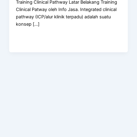
Training Clinical Pathway Latar Belakang Training
Clinical Patway oleh Info Jasa. Integrated clinical
pathway (ICP/alur klinik terpadu) adalah suatu
konsep […]