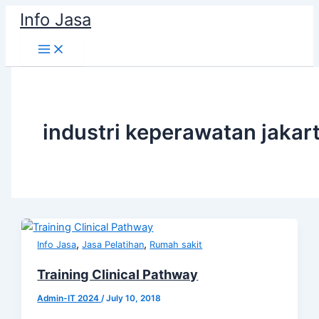
Skip
Info Jasa
to
content
industri keperawatan jakar
,
,
Info Jasa
Jasa Pelatihan
Rumah sakit
Training Clinical Pathway
Admin-IT 2024
/
July 10, 2018