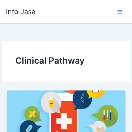
Skip
Info Jasa
to
content
Clinical Pathway