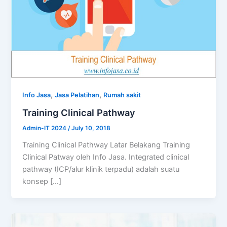
,
,
Info Jasa
Jasa Pelatihan
Rumah sakit
Training Clinical Pathway
Admin-IT 2024
/
July 10, 2018
Training Clinical Pathway Latar Belakang Training
Clinical Patway oleh Info Jasa. Integrated clinical
pathway (ICP/alur klinik terpadu) adalah suatu
konsep […]