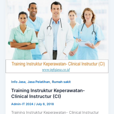
,
,
Info Jasa
Jasa Pelatihan
Rumah sakit
Training Instruktur Keperawatan-
Clinical Instructur (CI)
Admin-IT 2024
/
July 6, 2018
Training Instruktur Keperawatan- Clinical Instructur