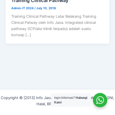
Training Clinical Pathway
Admin-IT 2024
/
July 10, 2018
Training Clinical Pathway Latar Belakang Training
Clinical Patway oleh Info Jasa. Integrated clinical
pathway (ICP/alur klinik terpadu) adalah suatu
konsep […]
Copyright © [2013] Info Jasa | Layanan Jasa Konsultan ISO, SNI,
Ingin Informasi?
Hubungi
Kami
Halal, BPOM dan Merek]