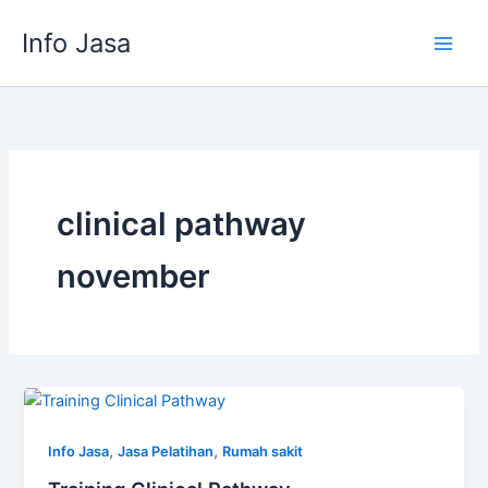
Skip
Info Jasa
to
content
clinical pathway
november
,
,
Info Jasa
Jasa Pelatihan
Rumah sakit