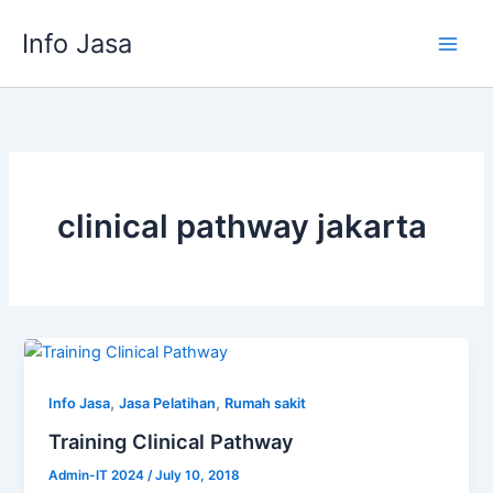
Skip
Info Jasa
to
content
clinical pathway jakarta
,
,
Info Jasa
Jasa Pelatihan
Rumah sakit
Training Clinical Pathway
Admin-IT 2024
/
July 10, 2018