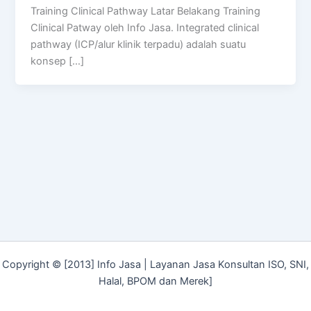
Training Clinical Pathway Latar Belakang Training
Clinical Patway oleh Info Jasa. Integrated clinical
pathway (ICP/alur klinik terpadu) adalah suatu
konsep […]
Copyright © [2013] Info Jasa | Layanan Jasa Konsultan ISO, SNI,
Halal, BPOM dan Merek]