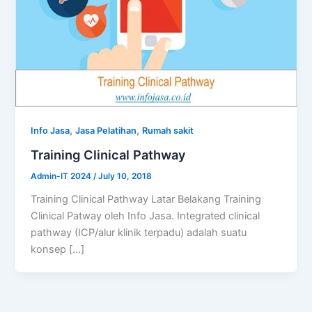
,
,
Info Jasa
Jasa Pelatihan
Rumah sakit
Training Clinical Pathway
Admin-IT 2024
/
July 10, 2018
Training Clinical Pathway Latar Belakang Training
Clinical Patway oleh Info Jasa. Integrated clinical
pathway (ICP/alur klinik terpadu) adalah suatu
konsep […]