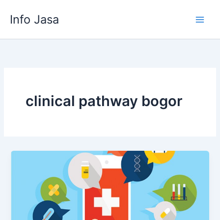
Skip
Info Jasa
to
content
clinical pathway bogor