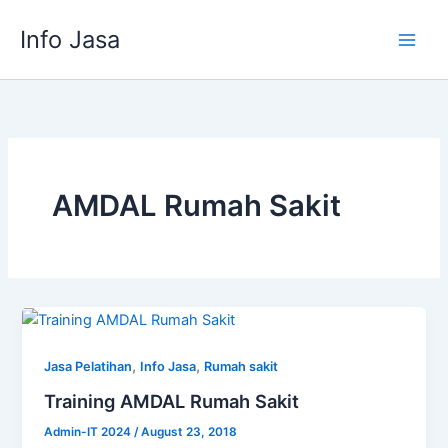
Skip
Info Jasa
to
content
AMDAL Rumah Sakit
,
,
Jasa Pelatihan
Info Jasa
Rumah sakit
Training AMDAL Rumah Sakit
Admin-IT 2024
/
August 23, 2018