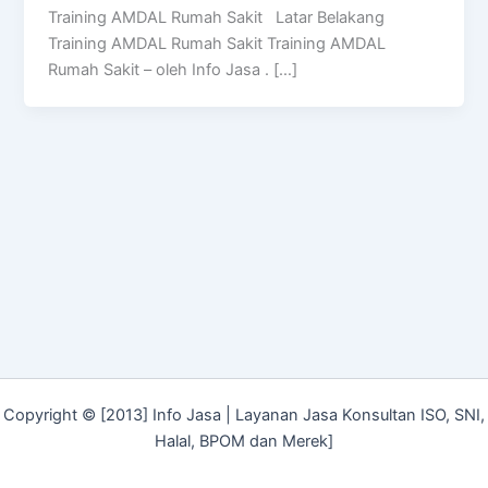
Training AMDAL Rumah Sakit Latar Belakang
Training AMDAL Rumah Sakit Training AMDAL
Rumah Sakit – oleh Info Jasa . […]
Copyright © [2013] Info Jasa | Layanan Jasa Konsultan ISO, SNI,
Halal, BPOM dan Merek]